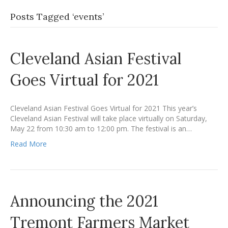
Posts Tagged ‘events’
Cleveland Asian Festival
Goes Virtual for 2021
Cleveland Asian Festival Goes Virtual for 2021 This year’s
Cleveland Asian Festival will take place virtually on Saturday,
May 22 from 10:30 am to 12:00 pm. The festival is an…
Read More
Announcing the 2021
Tremont Farmers Market