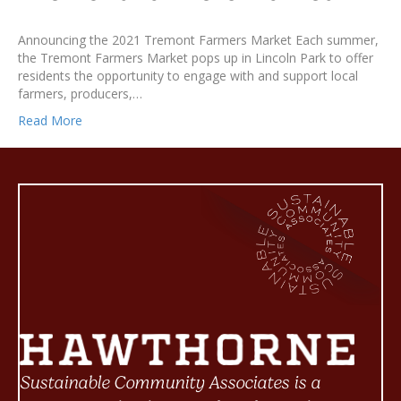
Announcing the 2021 Tremont Farmers Market Each summer,
the Tremont Farmers Market pops up in Lincoln Park to offer
residents the opportunity to engage with and support local
farmers, producers,…
Read More
Sustainable Community Associates is a