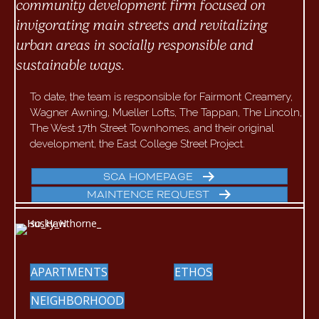
community development firm focused on
invigorating main streets and revitalizing
urban areas in socially responsible and
sustainable ways.
To date, the team is responsible for Fairmont Creamery,
Wagner Awning, Mueller Lofts, The Tappan, The Lincoln,
The West 17th Street Townhomes, and their original
development, the East College Street Project.
SCA HOMEPAGE
MAINTENCE REQUEST
APARTMENTS
ETHOS
NEIGHBORHOOD