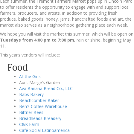
Each summer, the Tremont Farmers Market pops up in Lincoln Park
to offer residents the opportunity to engage with and support local
farmers, producers, and artists. In addition to providing fresh
produce, baked goods, honey, jams, handcrafted foods and art, the
market also serves as a neighborhood gathering place each week.
We hope you will visit the market this summer, which will be open on
Tuesdays from 4:00 pm to 7:00 pm,
rain or shine, beginning May
11.
This year’s vendors will include:
Food
All the Girls
Aunt Marge's Garden
Ava Banana Bread Co., LLC
Babs Bakery
Beachcomber Baker
Ben’s Coffee Warehouse
Bittner Bees
Breadheads Breadery
C&K Farm
Café Social Latinoamerica