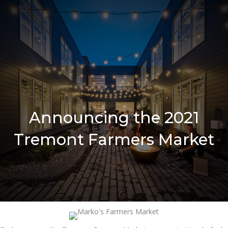
Announcing the 2021
Tremont Farmers Market