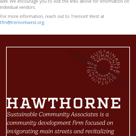
well. We encourage you to visit the links above for information on
individual vendors.
For more information, reach out to Tremont West at
tfm@tremontwest.org.
Sustainable Community Associates is a
community development firm focused on
invigorating main streets and revitalizing