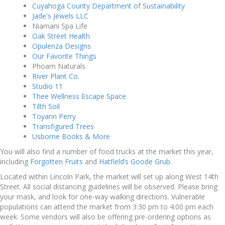
Cuyahoga County Department of Sustainability
Jade's Jewels LLC
Niamani Spa Life
Oak Street Health
Opulenza Designs
Our Favorite Things
Phoam Naturals
River Plant Co.
Studio 11
Thee Wellness Escape Space
Tilth Soil
Toyann Perry
Transfigured Trees
Usborne Books & More
You will also find a number of food trucks at the market this year,
including
Forgotten Fruits
and
Hatfield’s Goode Grub.
Located within Lincoln Park, the market will set up along West 14th
Street. All social distancing guidelines will be observed. Please bring
your mask, and look for one-way walking directions. Vulnerable
populations can attend the market from 3:30 pm to 4:00 pm each
week. Some vendors will also be offering pre-ordering options as