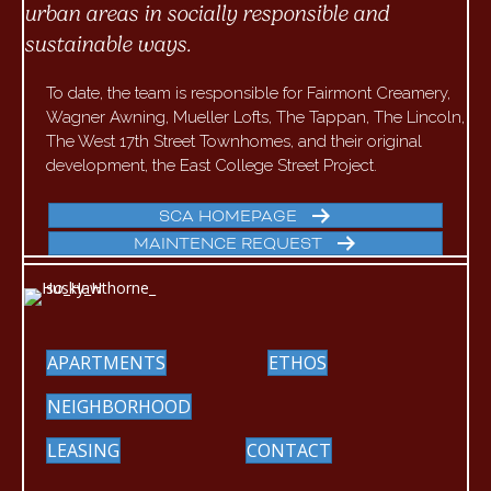
urban areas in socially responsible and
sustainable ways.
To date, the team is responsible for Fairmont Creamery,
Wagner Awning, Mueller Lofts, The Tappan, The Lincoln,
The West 17th Street Townhomes, and their original
development, the East College Street Project.
SCA HOMEPAGE
MAINTENCE REQUEST
APARTMENTS
ETHOS
NEIGHBORHOOD
LEASING
CONTACT