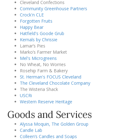
Cleveland Confections
Community Greenhouse Partners
Crock'n CLE
Forgotten Fruits
Happy Bear
Hatfield's Goode Grub
Kernals by Chrissie
Lamar’s Pies
Marko’s Farmer Market
Mel's Microgreens
No Wheat, No Worries
Rosehip Farm & Bakery
St. Herman's FOCUS Cleveland
The Cleveland Chocolate Company
The Wisteria Shack
USCRi
Western Reserve Heritage
Goods and Services
Alyssa Moquin, The Golden Group
Candle Lab
Colleen’s Candles and Soaps