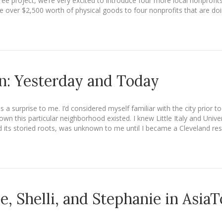
Tree project, we’re very excited to introduce four more local nonprofi
 over $2,500 worth of physical goods to four nonprofits that are do
n: Yesterday and Today
a surprise to me. I’d considered myself familiar with the city prior t
n this particular neighborhood existed. I knew Little Italy and Univ
 its storied roots, was unknown to me until I became a Cleveland res
ie, Shelli, and Stephanie in Asia