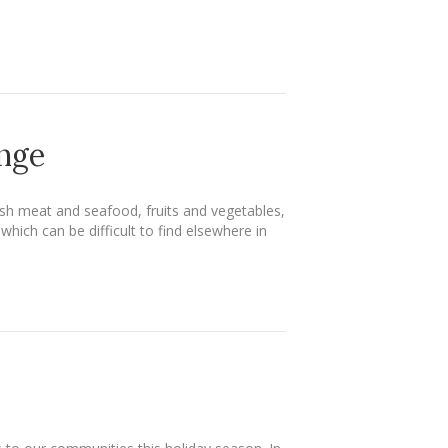
enge
sh meat and seafood, fruits and vegetables,
ich can be difficult to find elsewhere in