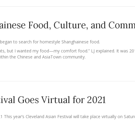
ainese Food, Culture, and Com
g began to search for homestyle Shanghainese food.
nts, but I wanted my food—my comfort food.” LJ explained. It was 20
within the Chinese and AsiaTown community.
ival Goes Virtual for 2021
21 This year’s Cleveland Asian Festival will take place virtually on Sa