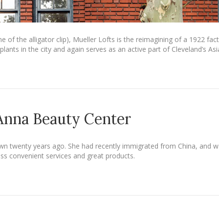
me of the alligator clip), Mueller Lofts is the reimagining of a 1922 f
lants in the city and again serves as an active part of Cleveland’s As
 Anna Beauty Center
wn twenty years ago. She had recently immigrated from China, and w
ss convenient services and great products.