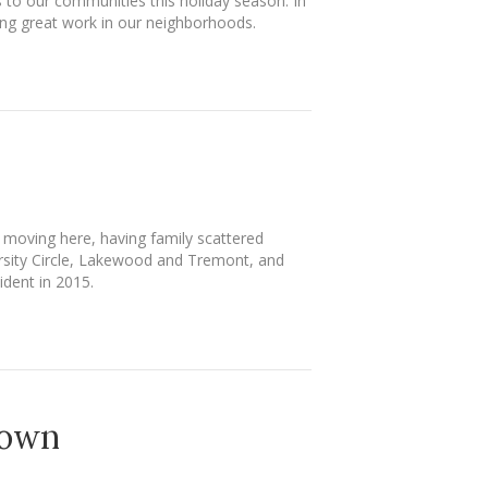
ts to our communities this holiday season. In
ing great work in our neighborhoods.
o moving here, having family scattered
ersity Circle, Lakewood and Tremont, and
ident in 2015.
Town