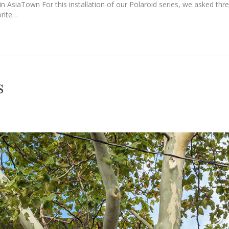
e in AsiaTown For this installation of our Polaroid series, we asked th
orite…
s