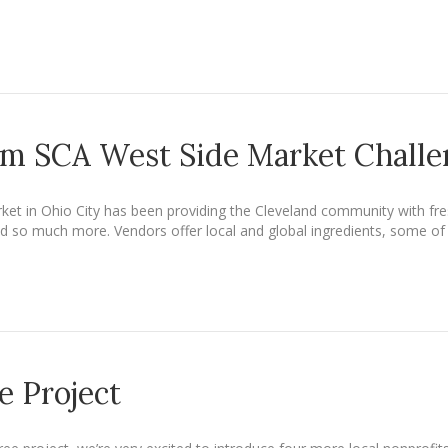
om SCA West Side Market Chall
ket in Ohio City has been providing the Cleveland community with fre
 so much more. Vendors offer local and global ingredients, some of wh
e Project