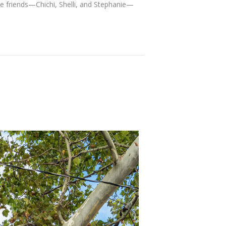
ree friends—Chichi, Shelli, and Stephanie—