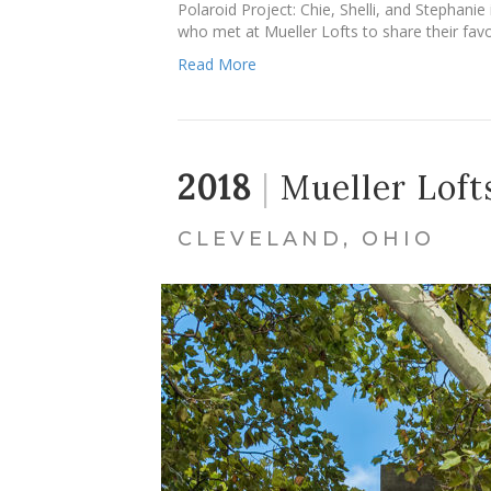
Polaroid Project: Chie, Shelli, and Stephani
who met at Mueller Lofts to share their fav
Read More
2018
|
Mueller Loft
CLEVELAND, OHIO