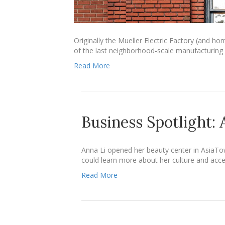
Originally the Mueller Electric Factory (and ho
of the last neighborhood-scale manufacturing p
Read More
Business Spotlight:
Anna Li opened her beauty center in AsiaTo
could learn more about her culture and acce
Read More