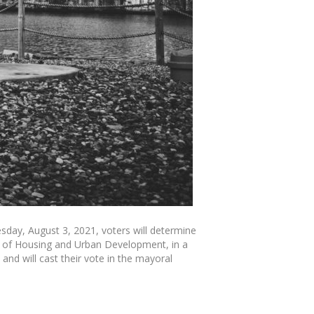
day, August 3, 2021, voters will determine
ry of Housing and Urban Development, in a
nd will cast their vote in the mayoral