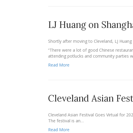
LJ Huang on Shangh
Shortly after moving to Cleveland, LJ Huan
“There were a lot of good Chinese restaura
attending potlucks and community parties 
Read More
Cleveland Asian Fest
Cleveland Asian Festival Goes Virtual for 20
The festival is an…
Read More