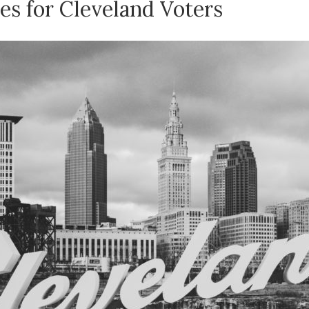
s for Cleveland Voters