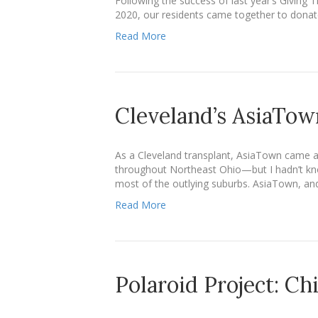
Following the success of last year’s Giving 
2020, our residents came together to donate
Read More
Cleveland’s AsiaTow
As a Cleveland transplant, AsiaTown came as 
throughout Northeast Ohio—but I hadn’t know
most of the outlying suburbs. AsiaTown, and
Read More
Polaroid Project: Ch