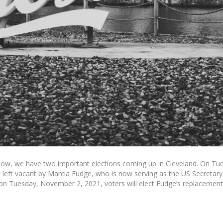
, we have two important elections coming up in Cleveland. On Tues
at left vacant by Marcia Fudge, who is now serving as the US Secreta
on Tuesday, November 2, 2021, voters will elect Fudge’s replacement a