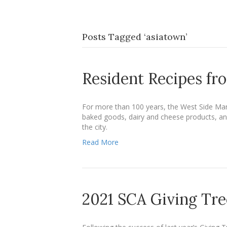
Posts Tagged ‘asiatown’
Resident Recipes fr
For more than 100 years, the West Side Mar
baked goods, dairy and cheese products, and
the city.
Read More
2021 SCA Giving Tre