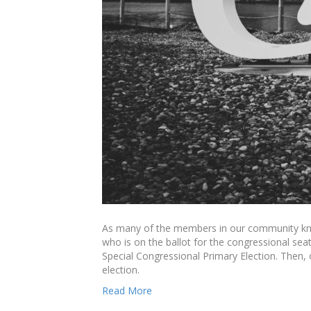
As many of the members in our community know
who is on the ballot for the congressional se
Special Congressional Primary Election. Then, 
election.
Read More