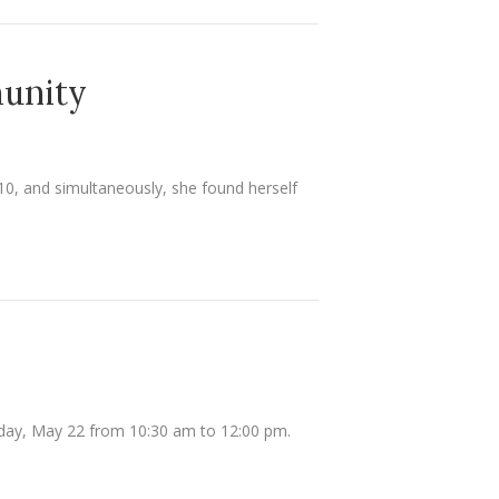
munity
10, and simultaneously, she found herself
turday, May 22 from 10:30 am to 12:00 pm.