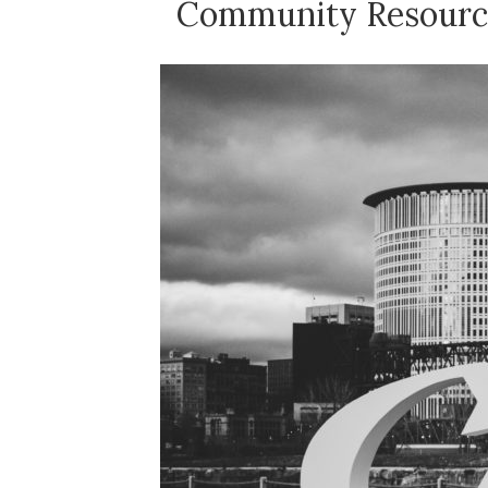
Community Resource