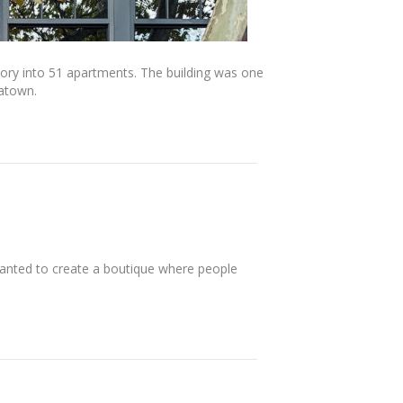
actory into 51 apartments. The building was one
iatown.
anted to create a boutique where people